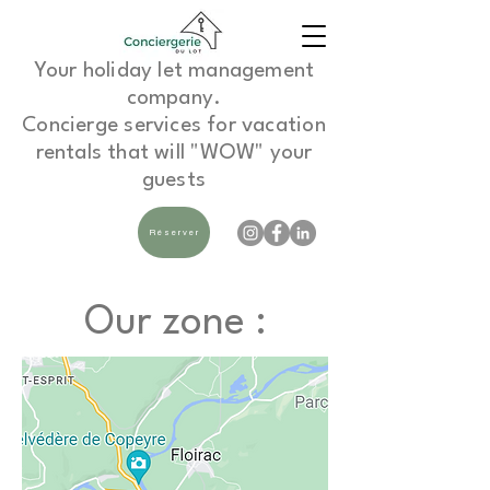
Your holiday let management
company.
Concierge services for vacation
rentals that will "WOW" your
guests
Réserver
Our zone :