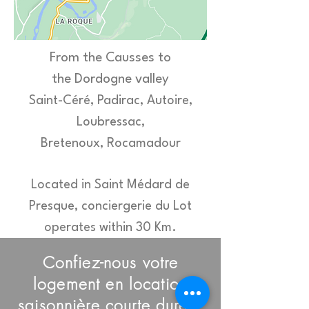
From the Causses to
the Dordogne valley
Saint-Céré, P
adirac, Autoire,
Loubressac,
Bretenoux,
Rocamad
our
Located in Saint Médard de
Presque, conciergerie du Lot
operates within
30 Km.
Confiez-nous votre
logement en location
saisonnière courte durée,