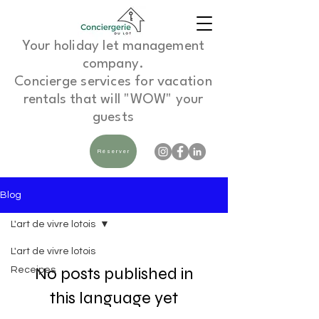
Your holiday let management
company.
Concierge services for vacation
rentals that will "WOW" your
guests
Réserver
Blog
L'art de vivre lotois
L'art de vivre lotois
No posts published in
Receipes
this language yet